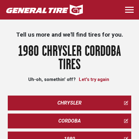
Skip
to
Togg
main
navi
content
Tell us more and we'll find tires for you.
1980 CHRYSLER CORDOBA
TIRES
Uh-oh, somethin' off?
Let's try again
CHRYSLER
CORDOBA
1980