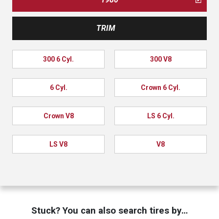
TRIM
300 6 Cyl.
300 V8
6 Cyl.
Crown 6 Cyl.
Crown V8
LS 6 Cyl.
LS V8
V8
Stuck? You can also search tires by…