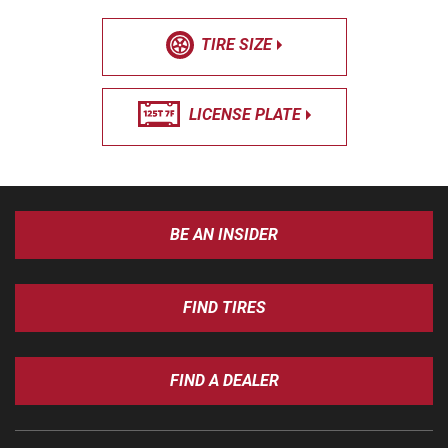
TIRE SIZE
LICENSE PLATE
BE AN INSIDER
FIND TIRES
FIND A DEALER