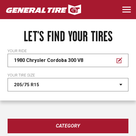
Skip
to
Togg
main
navi
content
LET'S FIND YOUR TIRES
YOUR RIDE
1980 Chrysler Cordoba 300 V8
YOUR TIRE SIZE
CATEGORY