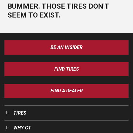
BUMMER. THOSE TIRES DON'T
SEEM TO EXIST.
BE AN INSIDER
FIND TIRES
FIND A DEALER
TIRES
WHY GT