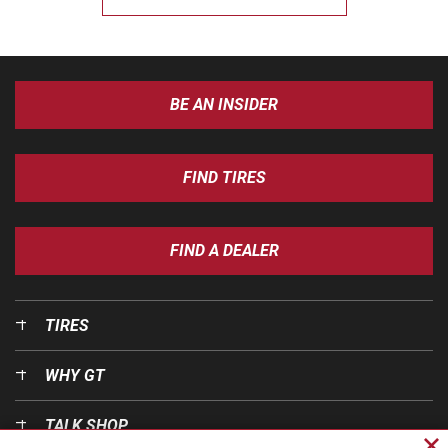
BE AN INSIDER
FIND TIRES
FIND A DEALER
TIRES
WHY GT
TALK SHOP
Cl