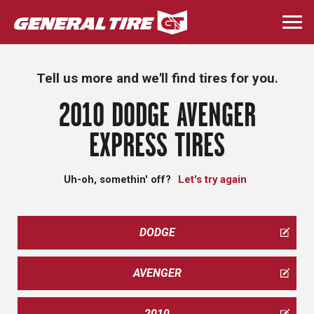
Skip
to
Togg
main
navi
content
Tell us more and we'll find tires for you.
2010 DODGE AVENGER
EXPRESS TIRES
Uh-oh, somethin' off?
Let's try again
DODGE
AVENGER
2010