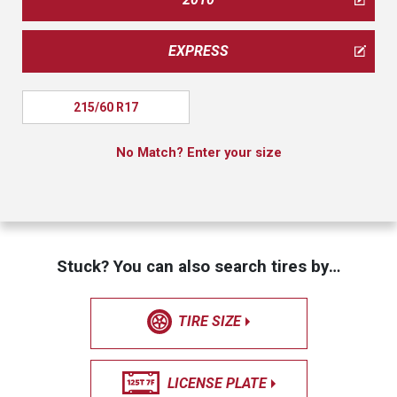
EXPRESS
215/60 R17
No Match? Enter your size
Stuck? You can also search tires by…
TIRE SIZE
LICENSE PLATE