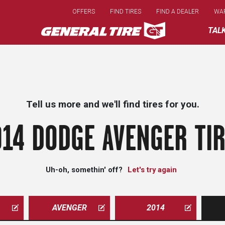
Skip
OFFERS
FIND TIRES
FIND A DEALER
WA
to
main
TAL
content
Tell us more and we'll find tires for you.
14 DODGE AVENGER TI
Uh-oh, somethin' off?
Let's try again
AVENGER
2014