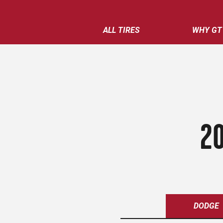
ALL TIRES
WHY GT
20
DODGE