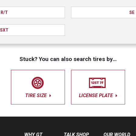
R/T
SE
SXT
Stuck? You can also search tires by…
TIRE SIZE
LICENSE PLATE
WHY GT
TALK SHOP
OUR WORLD