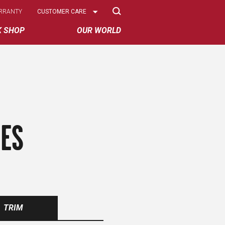
Select
RRANTY
CUSTOMER CARE
Options
K SHOP
OUR WORLD
RES
TRIM