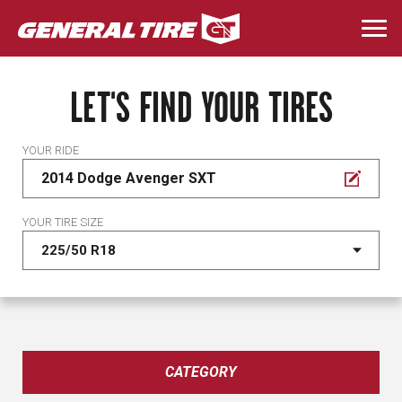
Skip
to
Togg
main
navi
content
LET'S FIND YOUR TIRES
YOUR RIDE
2014 Dodge Avenger SXT
YOUR TIRE SIZE
CATEGORY