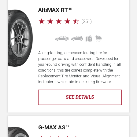
A
lti
MAX RT
45
☆
☆
☆
☆
☆
(251)
A long-lasting, all-season touring tire for
passenger cars and crossovers. Developed for
year-round driving with confident handling in all
conditions, this tire comes complete with the
Replacement Tire Monitor and Visual Alignment
Indicators, which aid in detecting tire wear.
SEE DETAILS
G-MAX AS
07