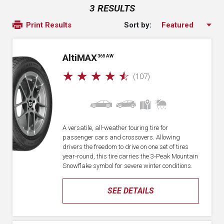
3 RESULTS
Sort by:
Print Results
A
lti
MAX
365 AW
☆
☆
☆
☆
☆
(107)
A versatile, all-weather touring tire for
passenger cars and crossovers. Allowing
drivers the freedom to drive on one set of tires
year-round, this tire carries the 3-Peak Mountain
Snowflake symbol for severe winter conditions.
SEE DETAILS