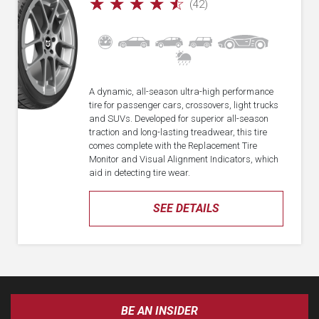
☆
☆
☆
☆
☆
(42)
A dynamic, all-season ultra-high performance
tire for passenger cars, crossovers, light trucks
and SUVs. Developed for superior all-season
traction and long-lasting treadwear, this tire
comes complete with the Replacement Tire
Monitor and Visual Alignment Indicators, which
aid in detecting tire wear.
SEE DETAILS
BE AN INSIDER