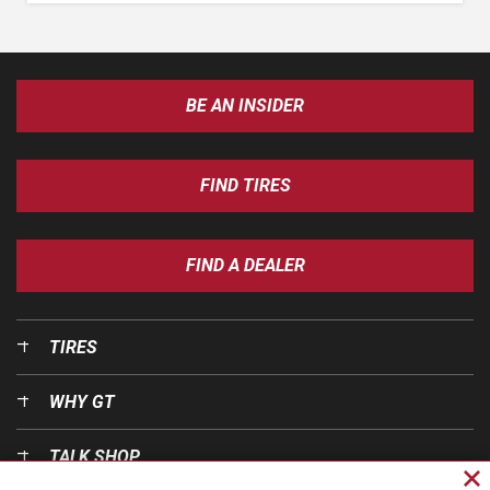
BE AN INSIDER
FIND TIRES
FIND A DEALER
TIRES
WHY GT
TALK SHOP
Cl