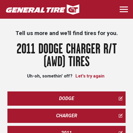
Skip
to
Togg
main
navi
content
Tell us more and we'll find tires for you.
2011 DODGE CHARGER R/T
(AWD) TIRES
Uh-oh, somethin' off?
Let's try again
DODGE
CHARGER
2011