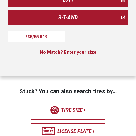
R-T-AWD
235/55 R19
No Match? Enter your size
Stuck? You can also search tires by…
TIRE SIZE
LICENSE PLATE