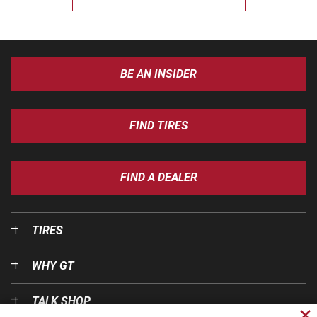
BE AN INSIDER
FIND TIRES
FIND A DEALER
TIRES
WHY GT
TALK SHOP
Cl