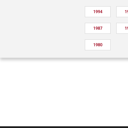
1994
1
1987
1
1980