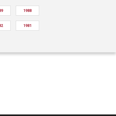
89
1988
82
1981