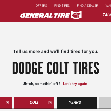
Skip
OFFERS
FIND TIRES
FIND A DEALER
WA
to
main
TAL
content
Tell us more and we'll find tires for you.
DODGE COLT TIRES
Uh-oh, somethin' off?
Let's try again
COLT
YEARS