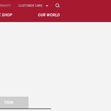
Select
RRANTY
CUSTOMER CARE
Options
K SHOP
OUR WORLD
TRIM