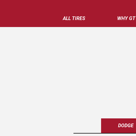
ALL TIRES
WHY GT
DODGE