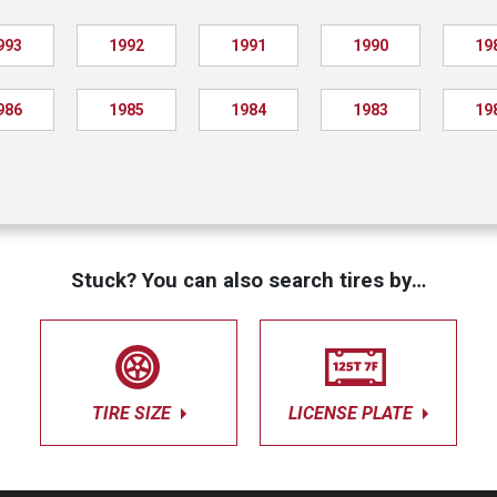
993
1992
1991
1990
19
986
1985
1984
1983
19
Stuck? You can also search tires by…
TIRE SIZE
LICENSE PLATE