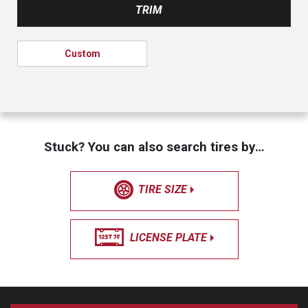
TRIM
Custom
Stuck? You can also search tires by…
TIRE SIZE
LICENSE PLATE