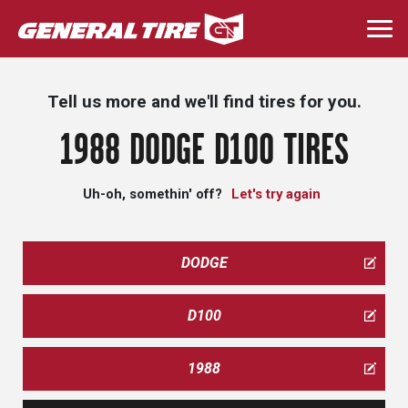
Skip
to
Togg
main
navi
content
Tell us more and we'll find tires for you.
1988 DODGE D100 TIRES
Uh-oh, somethin' off?
Let's try again
DODGE
D100
1988