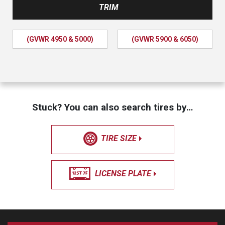
TRIM
(GVWR 4950 & 5000)
(GVWR 5900 & 6050)
Stuck? You can also search tires by…
TIRE SIZE
LICENSE PLATE