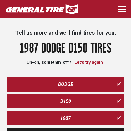
Skip
to
Togg
main
navi
content
Tell us more and we'll find tires for you.
1987 DODGE D150 TIRES
Uh-oh, somethin' off?
Let's try again
DODGE
D150
1987