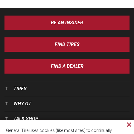
BE AN INSIDER
FIND TIRES
FIND A DEALER
TIRES
WHY GT
TALK SHOP
Cl
General Tire uses cookies (like most sites) to continually
pri
OUR WORLD