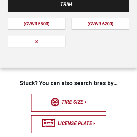
TRIM
(GVWR 5500)
(GVWR 6200)
S
Stuck? You can also search tires by…
TIRE SIZE
LICENSE PLATE