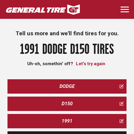
Skip
to
Togg
main
navi
content
Tell us more and we'll find tires for you.
1991 DODGE D150 TIRES
Uh-oh, somethin' off?
Let's try again
DODGE
D150
1991