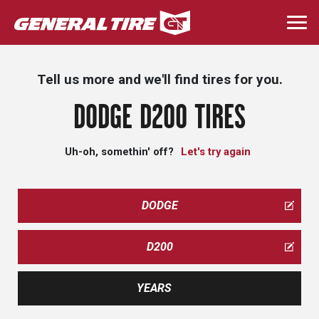
Skip
to
Togg
main
navi
content
Tell us more and we'll find tires for you.
DODGE D200 TIRES
Uh-oh, somethin' off?
Let's try again
DODGE
D200
YEARS