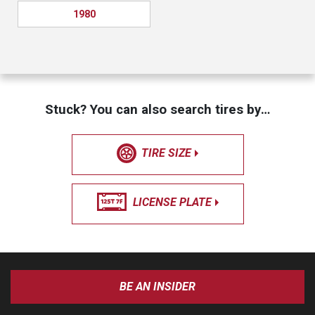
1980
Stuck? You can also search tires by…
TIRE SIZE
LICENSE PLATE
BE AN INSIDER