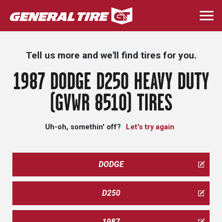
Skip
to
Togg
main
navi
content
Tell us more and we'll find tires for you.
1987 DODGE D250 HEAVY DUTY
(GVWR 8510) TIRES
Uh-oh, somethin' off?
Let's try again
DODGE
D250
1987