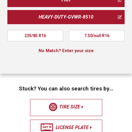
HEAVY-DUTY-GVWR-8510
235/85 R16
7.50/null R16
No Match? Enter your size
Stuck? You can also search tires by…
TIRE SIZE
LICENSE PLATE