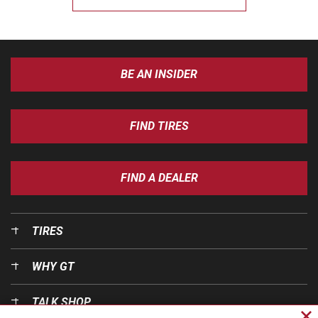
BE AN INSIDER
FIND TIRES
FIND A DEALER
TIRES
WHY GT
TALK SHOP
Cl