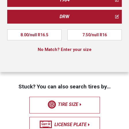
DRW
8.00/null R16.5
7.50/null R16
No Match? Enter your size
Stuck? You can also search tires by…
TIRE SIZE
LICENSE PLATE