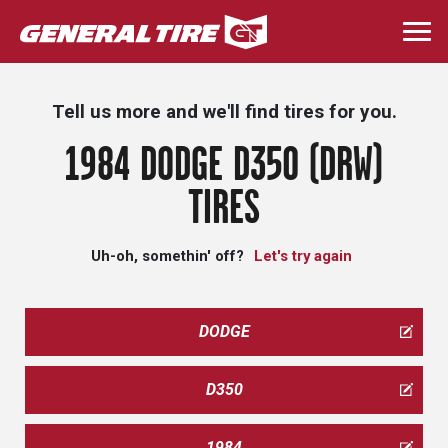
Skip
to
Togg
main
navi
content
Tell us more and we'll find tires for you.
1984 DODGE D350 (DRW)
TIRES
Uh-oh, somethin' off?
Let's try again
DODGE
D350
1984