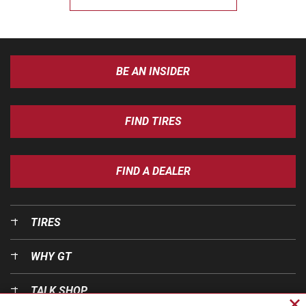
BE AN INSIDER
FIND TIRES
FIND A DEALER
TIRES
WHY GT
TALK SHOP
Cl