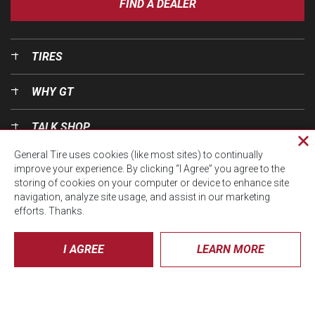
FIND A DEALER
TIRES
WHY GT
TALK SHOP
Cl
General Tire uses cookies (like most sites) to continually
pri
OUR WORLD
improve your experience. By clicking “I Agree” you agree to the
wi
storing of cookies on your computer or device to enhance site
navigation, analyze site usage, and assist in our marketing
efforts. Thanks.
I AGREE
LEARN MORE
© CTA 2026, All Rights Reserved.