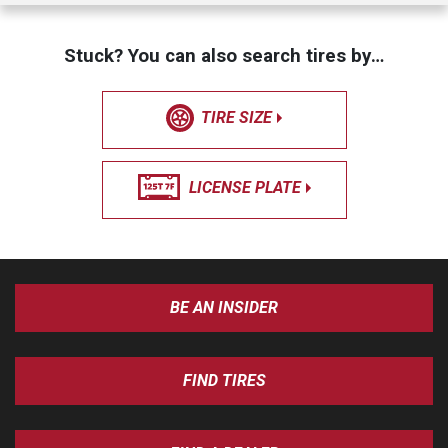
Stuck? You can also search tires by…
TIRE SIZE
LICENSE PLATE
BE AN INSIDER
FIND TIRES