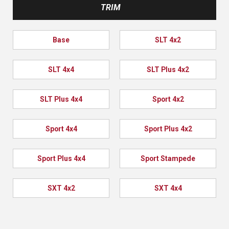
TRIM
Base
SLT 4x2
SLT 4x4
SLT Plus 4x2
SLT Plus 4x4
Sport 4x2
Sport 4x4
Sport Plus 4x2
Sport Plus 4x4
Sport Stampede
SXT 4x2
SXT 4x4