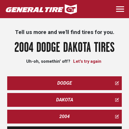
Skip
to
Togg
main
navi
content
Tell us more and we'll find tires for you.
2004 DODGE DAKOTA TIRES
Uh-oh, somethin' off?
Let's try again
DODGE
DAKOTA
2004