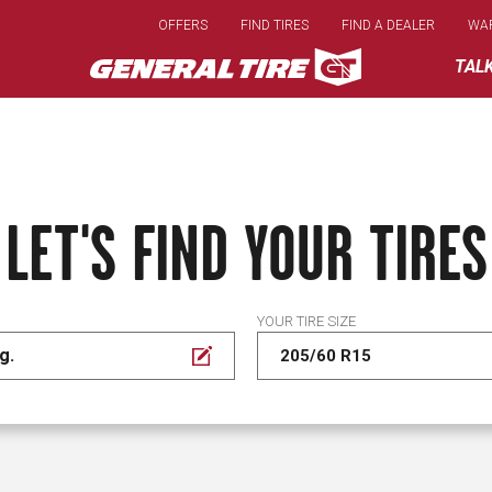
Skip
OFFERS
FIND TIRES
FIND A DEALER
WA
to
main
TAL
content
LET'S FIND YOUR TIRES
YOUR TIRE SIZE
g.