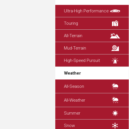
Ultra-High Performance
Touring
All-Terrain
Mud-Terrain
High-Speed Pursuit
Weather
All-Season
All-Weather
Summer
Snow