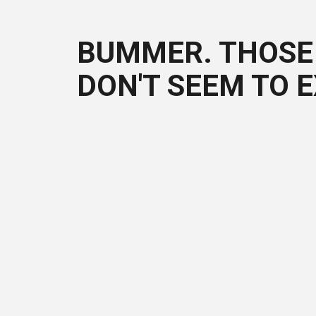
BUMMER. THOSE 
DON'T SEEM TO E