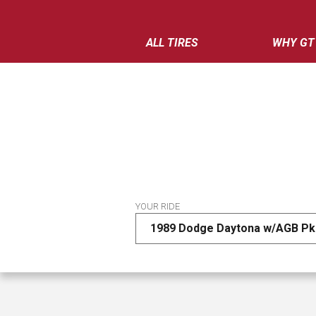
ALL TIRES
WHY GT
YOUR RIDE
1989 Dodge Daytona w/AGB Pk