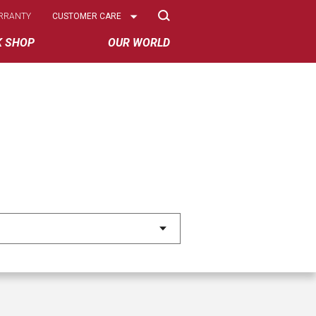
Select
RRANTY
CUSTOMER CARE
Options
K SHOP
OUR WORLD