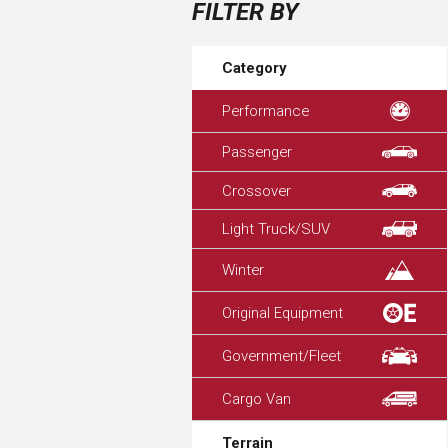
FILTER BY
Category
Performance
Passenger
Crossover
Light Truck/SUV
Winter
Original Equipment
Government/Fleet
Cargo Van
Terrain