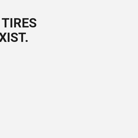
TIRES
XIST.