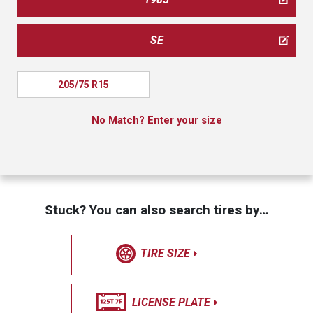
SE
205/75 R15
No Match? Enter your size
Stuck? You can also search tires by…
TIRE SIZE
LICENSE PLATE