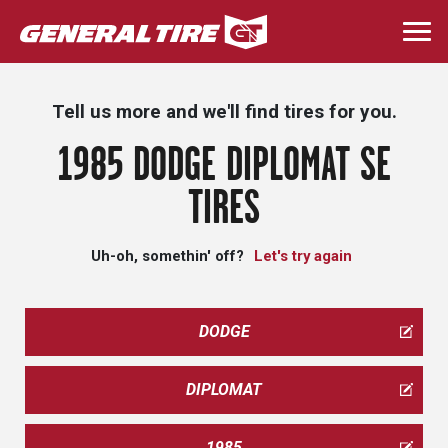
Skip
to
Togg
main
navi
content
Tell us more and we'll find tires for you.
1985 DODGE DIPLOMAT SE
TIRES
Uh-oh, somethin' off?
Let's try again
DODGE
DIPLOMAT
1985