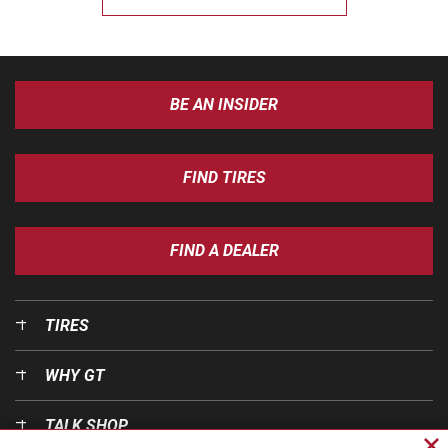
BE AN INSIDER
FIND TIRES
FIND A DEALER
TIRES
WHY GT
TALK SHOP
Cl