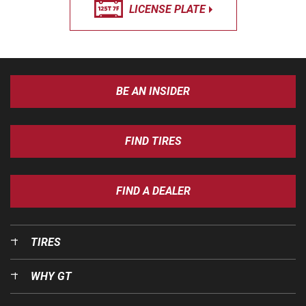
LICENSE PLATE
BE AN INSIDER
FIND TIRES
FIND A DEALER
TIRES
WHY GT