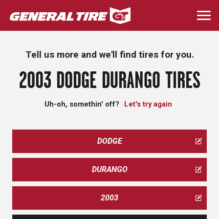
Skip
to
Togg
main
navi
content
Tell us more and we'll find tires for you.
2003 DODGE DURANGO TIRES
Uh-oh, somethin' off?
Let's try again
DODGE
DURANGO
2003