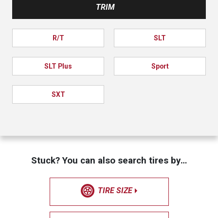
TRIM
R/T
SLT
SLT Plus
Sport
SXT
Stuck? You can also search tires by…
TIRE SIZE