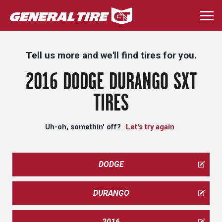
Skip
to
Togg
main
navi
content
Tell us more and we'll find tires for you.
2016 DODGE DURANGO SXT
TIRES
Uh-oh, somethin' off?
Let's try again
DODGE
DURANGO
2016