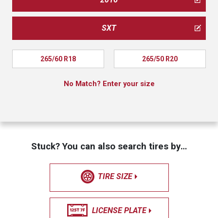
SXT
265/60 R18
265/50 R20
No Match? Enter your size
Stuck? You can also search tires by…
TIRE SIZE
LICENSE PLATE