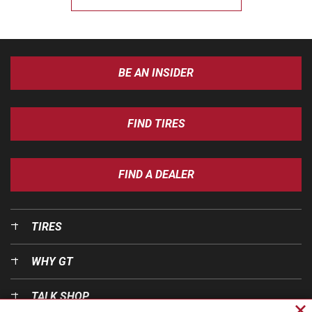
BE AN INSIDER
FIND TIRES
FIND A DEALER
TIRES
WHY GT
TALK SHOP
Cl