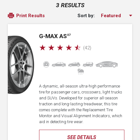
3 RESULTS
Sort by:
Print Results
G-MAX AS
07
☆
☆
☆
☆
☆
(42)
A dynamic, all-season ultra-high performance
tire for passenger cars, crossovers, light trucks
and SUVs. Developed for superior all-season
traction and long-lasting treadwear, this tire
comes complete with the Replacement Tire
Monitor and Visual Alignment Indicators, which
aid in detecting tire wear.
SEE DETAILS