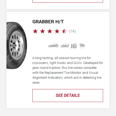
GRABBER H/T
☆
☆
☆
☆
☆
(14)
A long-lasting, all-season touring tire for
crossovers, light trucks and SUVs. Developed for
year-round traction, this tire comes complete
with the Replacement Tire Monitor and Visual
Alignment Indicators, which aid in detecting tire
wear.
SEE DETAILS