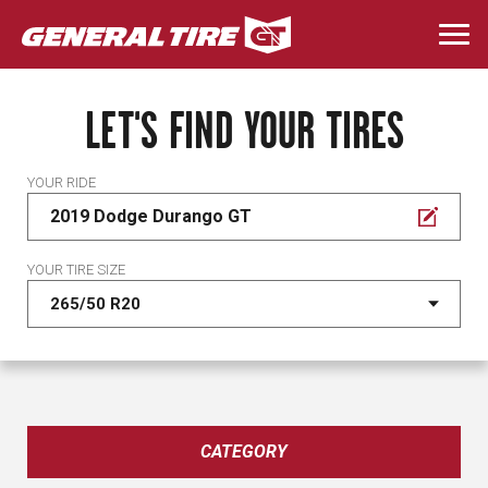
Skip
to
Togg
main
navi
content
LET'S FIND YOUR TIRES
YOUR RIDE
2019 Dodge Durango GT
YOUR TIRE SIZE
CATEGORY