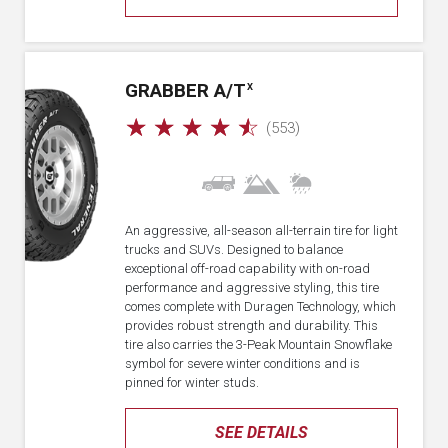
GRABBER A/T
X
☆
☆
☆
☆
☆
(553)
An aggressive, all-season all-terrain tire for light
trucks and SUVs. Designed to balance
exceptional off-road capability with on-road
performance and aggressive styling, this tire
comes complete with Duragen Technology, which
provides robust strength and durability. This
tire also carries the 3-Peak Mountain Snowflake
symbol for severe winter conditions and is
pinned for winter studs.
SEE DETAILS