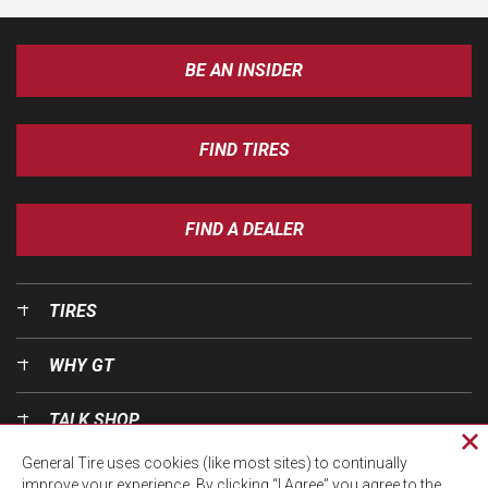
BE AN INSIDER
FIND TIRES
FIND A DEALER
TIRES
WHY GT
TALK SHOP
Cl
General Tire uses cookies (like most sites) to continually
pri
OUR WORLD
improve your experience. By clicking “I Agree” you agree to the