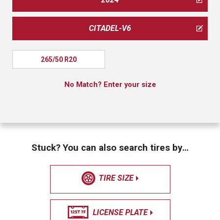
CITADEL-V6
265/50 R20
No Match? Enter your size
Stuck? You can also search tires by…
TIRE SIZE
LICENSE PLATE