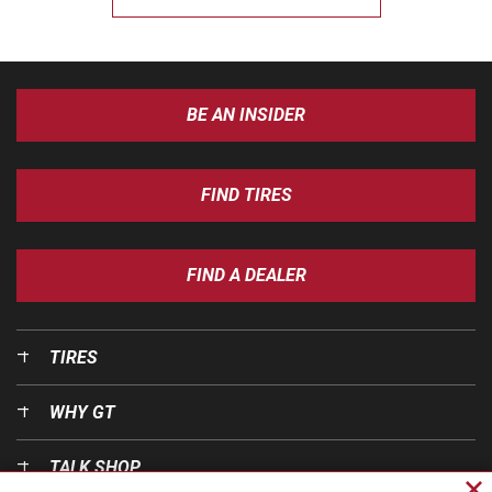
BE AN INSIDER
FIND TIRES
FIND A DEALER
TIRES
WHY GT
TALK SHOP
Cl