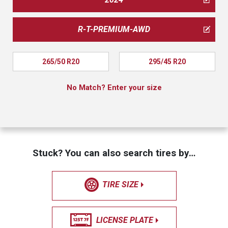
R-T-PREMIUM-AWD
265/50 R20
295/45 R20
No Match? Enter your size
Stuck? You can also search tires by…
TIRE SIZE
LICENSE PLATE