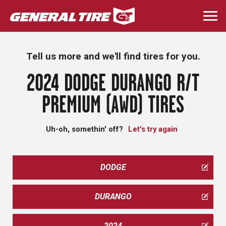
Skip
to
Togg
main
navi
content
Tell us more and we'll find tires for you.
2024 DODGE DURANGO R/T
PREMIUM (AWD) TIRES
Uh-oh, somethin' off?
Let's try again
DODGE
DURANGO
2024