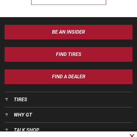
BE AN INSIDER
FIND TIRES
FIND A DEALER
TIRES
WHY GT
TALK SHOP
Cl