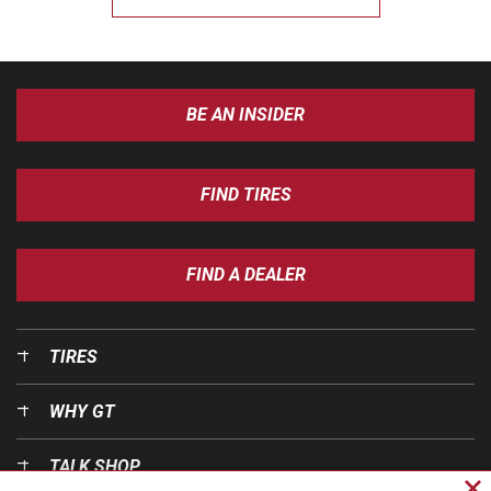
BE AN INSIDER
FIND TIRES
FIND A DEALER
TIRES
WHY GT
TALK SHOP
Cl