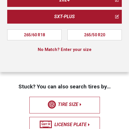
SXT-PLUS
265/60 R18
265/50 R20
No Match? Enter your size
Stuck? You can also search tires by…
TIRE SIZE
LICENSE PLATE