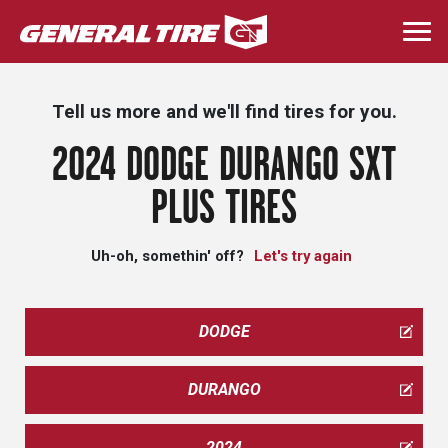
Skip
to
Togg
main
navi
content
Tell us more and we'll find tires for you.
2024 DODGE DURANGO SXT
PLUS TIRES
Uh-oh, somethin' off?
Let's try again
DODGE
DURANGO
2024