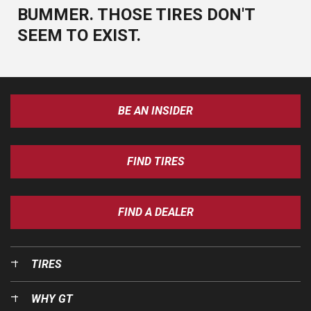
BUMMER. THOSE TIRES DON'T
SEEM TO EXIST.
BE AN INSIDER
FIND TIRES
FIND A DEALER
TIRES
WHY GT