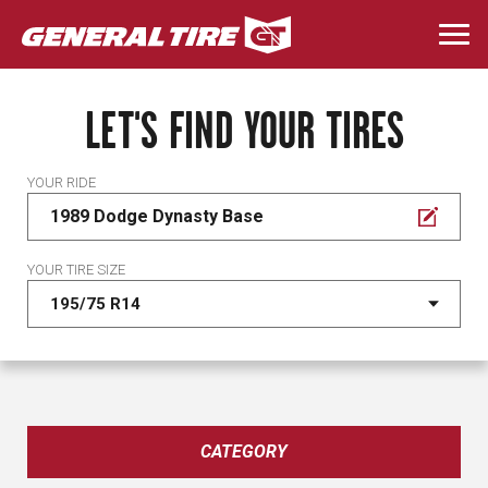
Skip
to
Togg
main
navi
content
LET'S FIND YOUR TIRES
YOUR RIDE
1989 Dodge Dynasty Base
YOUR TIRE SIZE
CATEGORY