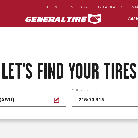
Skip
OFFERS
FIND TIRES
FIND A DEALER
WA
to
main
TAL
content
LET'S FIND YOUR TIRES
YOUR TIRE SIZE
 (AWD)