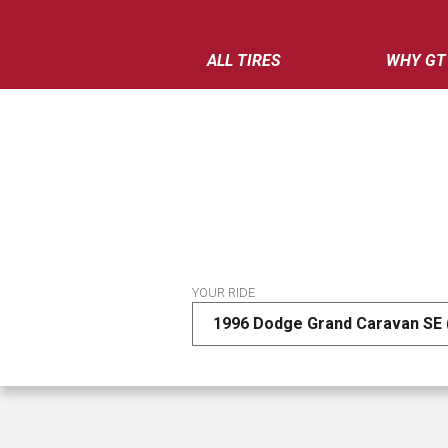
ALL TIRES
WHY GT
YOUR RIDE
1996 Dodge Grand Caravan SE