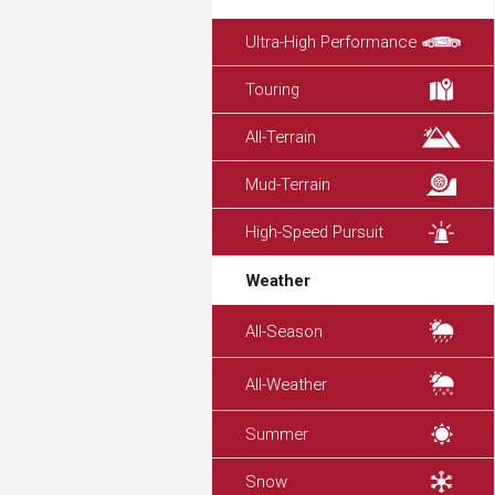
Ultra-High Performance
Touring
All-Terrain
Mud-Terrain
High-Speed Pursuit
Weather
All-Season
All-Weather
Summer
Snow