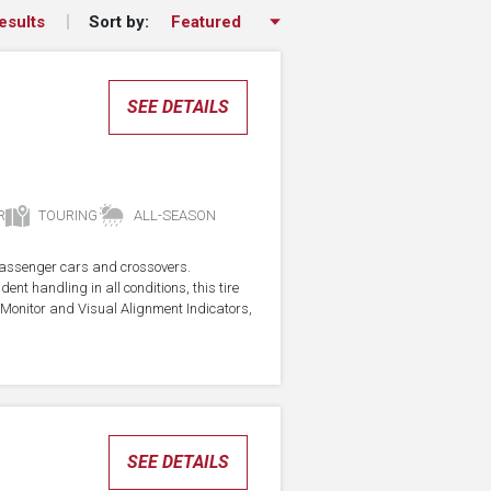
Sort by:
esults
SEE DETAILS
R
TOURING
ALL-SEASON
r passenger cars and crossovers.
ent handling in all conditions, this tire
Monitor and Visual Alignment Indicators,
SEE DETAILS