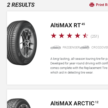
2 RESULTS
Print R
A
lti
MAX RT
45
☆
☆
☆
☆
☆
(251)
PASSENGER
CROSSOVE
A long-lasting, all-season touring tire fo
Developed for year-round driving with confid
comes complete with the Replacement Tire 
which aid in detecting tire wear.
A
lti
MAX ARCTIC
12