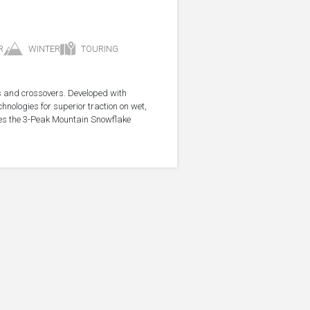
R
WINTER
TOURING
s and crossovers. Developed with
nologies for superior traction on wet,
ries the 3-Peak Mountain Snowflake