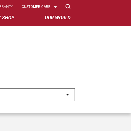
Select
RRANTY
CUSTOMER CARE
Options
K SHOP
OUR WORLD