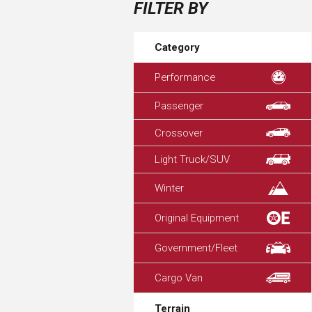
FILTER BY
Category
Performance
Passenger
Crossover
Light Truck/SUV
Winter
Original Equipment
Government/Fleet
Cargo Van
Terrain