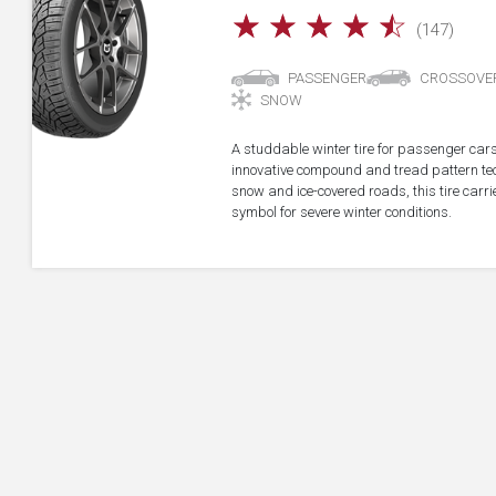
☆
☆
☆
☆
☆
(147)
PASSENGER
CROSSOVE
SNOW
A studdable winter tire for passenger car
innovative compound and tread pattern tech
snow and ice-covered roads, this tire car
symbol for severe winter conditions.