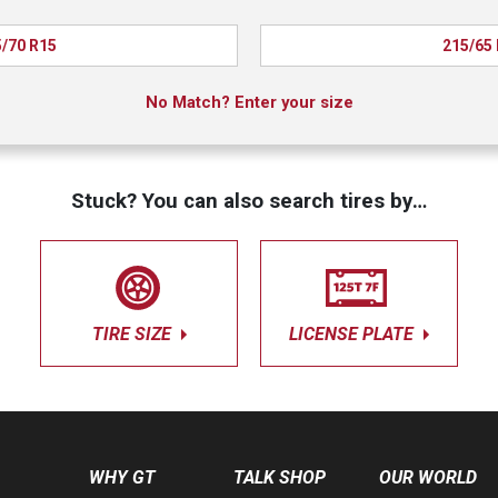
/70 R15
215/65
No Match? Enter your size
Stuck? You can also search tires by…
TIRE SIZE
LICENSE PLATE
WHY GT
TALK SHOP
OUR WORLD