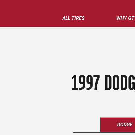
ALL TIRES
WHY GT
1997 DODG
DODGE