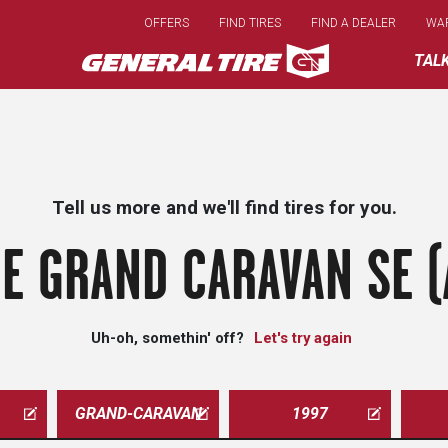
Skip
OFFERS
FIND TIRES
FIND A DEALER
WA
to
main
TAL
content
Tell us more and we'll find tires for you.
E GRAND CARAVAN SE (
Uh-oh, somethin' off?
Let's try again
GRAND-CARAVAN
1997