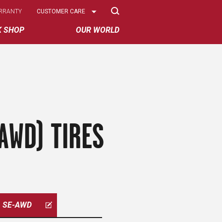
Select
RRANTY
CUSTOMER CARE
Options
K SHOP
OUR WORLD
AWD) TIRES
SE-AWD