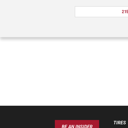
215
TIRES
BE AN INSIDER