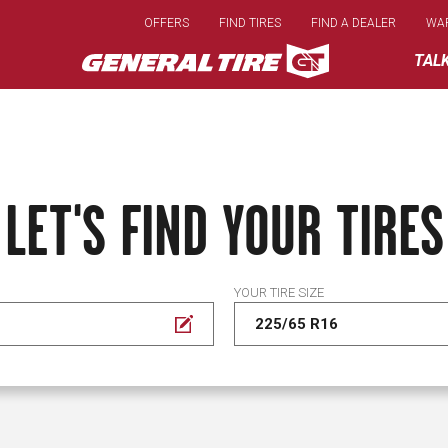
Skip
OFFERS
FIND TIRES
FIND A DEALER
WA
to
main
TAL
content
LET'S FIND YOUR TIRES
YOUR TIRE SIZE