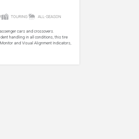
R
TOURING
ALL-SEASON
r passenger cars and crossovers.
ent handling in all conditions, this tire
Monitor and Visual Alignment Indicators,