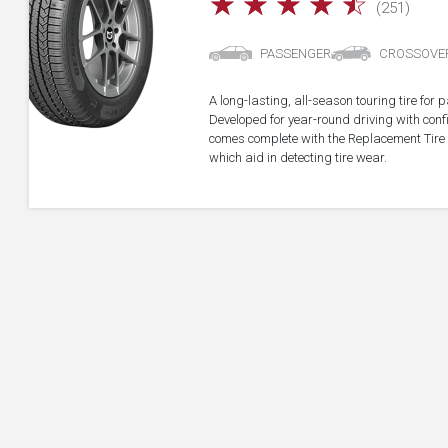
☆
☆
☆
☆
☆
(251)
PASSENGER
CROSSOVE
A long-lasting, all-season touring tire fo
Developed for year-round driving with confid
comes complete with the Replacement Tire 
which aid in detecting tire wear.