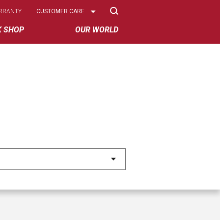
Select
RRANTY
CUSTOMER CARE
Options
K SHOP
OUR WORLD