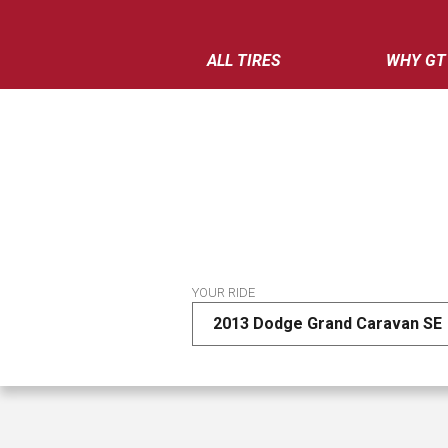
ALL TIRES
WHY GT
YOUR RIDE
2013 Dodge Grand Caravan SE