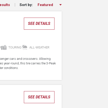
Sort by:
esults
SEE DETAILS
R
TOURING
ALL-WEATHER
assenger cars and crossovers. Allowing
res year-round, this tire carries the 3-Peak
er conditions.
SEE DETAILS