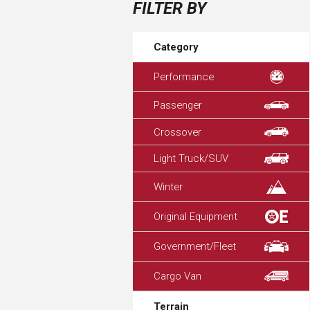
FILTER BY
Category
Performance
Passenger
Crossover
Light Truck/SUV
Winter
Original Equipment
Government/Fleet
Cargo Van
Terrain