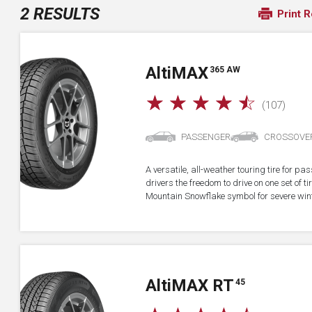
2 RESULTS
Print R
A
lti
MAX
365 AW
☆
☆
☆
☆
☆
(107)
PASSENGER
CROSSOVE
A versatile, all-weather touring tire for p
drivers the freedom to drive on one set of ti
Mountain Snowflake symbol for severe wint
A
lti
MAX RT
45