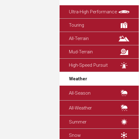
Ultra-High Performance
Touring
All-Terrain
Mud-Terrain
High-Speed Pursuit
Weather
All-Season
All-Weather
Summer
Snow