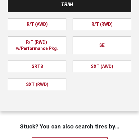
TRIM
R/T (AWD)
R/T (RWD)
R/T (RWD) 
SE
w/Performance Pkg.
SRT8
SXT (AWD)
SXT (RWD)
Stuck? You can also search tires by…