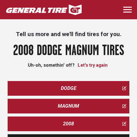
Skip
to
Togg
main
navi
content
Tell us more and we'll find tires for you.
2008 DODGE MAGNUM TIRES
Uh-oh, somethin' off?
Let's try again
DODGE
MAGNUM
2008