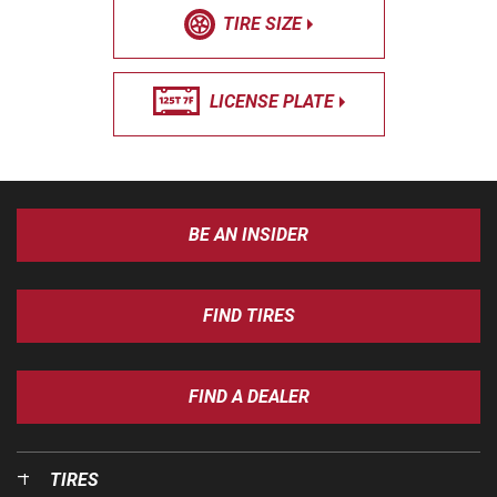
TIRE SIZE
LICENSE PLATE
BE AN INSIDER
FIND TIRES
FIND A DEALER
TIRES