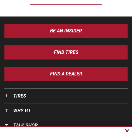
BE AN INSIDER
FIND TIRES
FIND A DEALER
TIRES
WHY GT
TALK SHOP
Cl