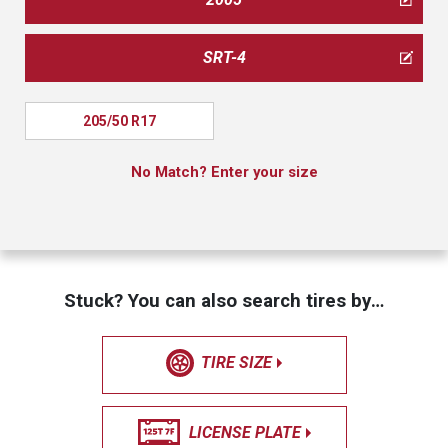
SRT-4
205/50 R17
No Match? Enter your size
Stuck? You can also search tires by…
TIRE SIZE
LICENSE PLATE