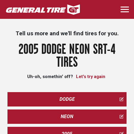
Skip
to
Togg
main
navi
content
Tell us more and we'll find tires for you.
2005 DODGE NEON SRT-4
TIRES
Uh-oh, somethin' off?
Let's try again
DODGE
NEON
2005