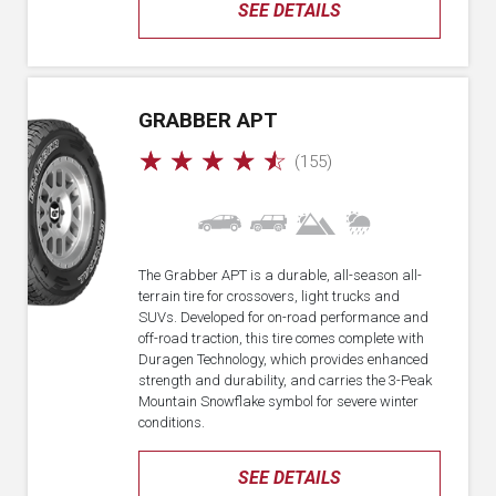
SEE DETAILS
GRABBER APT
☆
☆
☆
☆
☆
(155)
The Grabber APT is a durable, all-season all-
terrain tire for crossovers, light trucks and
SUVs. Developed for on-road performance and
off-road traction, this tire comes complete with
Duragen Technology, which provides enhanced
strength and durability, and carries the 3-Peak
Mountain Snowflake symbol for severe winter
conditions.
SEE DETAILS