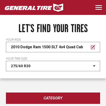
Skip
to
Togg
main
navi
content
LET'S FIND YOUR TIRES
YOUR RIDE
2010 Dodge Ram 1500 SLT 4x4 Quad Cab
YOUR TIRE SIZE
CATEGORY