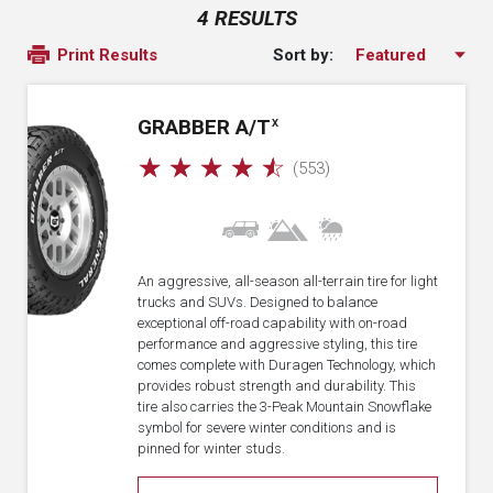
4 RESULTS
Sort by:
Print Results
GRABBER A/T
X
☆
☆
☆
☆
☆
(553)
An aggressive, all-season all-terrain tire for light
trucks and SUVs. Designed to balance
exceptional off-road capability with on-road
performance and aggressive styling, this tire
comes complete with Duragen Technology, which
provides robust strength and durability. This
tire also carries the 3-Peak Mountain Snowflake
symbol for severe winter conditions and is
pinned for winter studs.