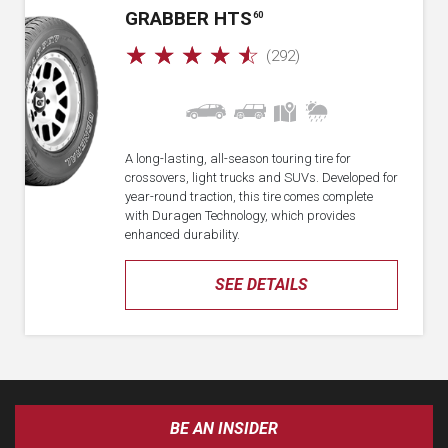
GRABBER HTS
60
☆
☆
☆
☆
☆
(292)
A long-lasting, all-season touring tire for
crossovers, light trucks and SUVs. Developed for
year-round traction, this tire comes complete
with Duragen Technology, which provides
enhanced durability.
SEE DETAILS
BE AN INSIDER