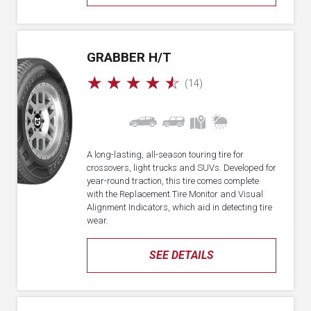
GRABBER H/T
☆
☆
☆
☆
☆
(14)
A long-lasting, all-season touring tire for
crossovers, light trucks and SUVs. Developed for
year-round traction, this tire comes complete
with the Replacement Tire Monitor and Visual
Alignment Indicators, which aid in detecting tire
wear.
SEE DETAILS