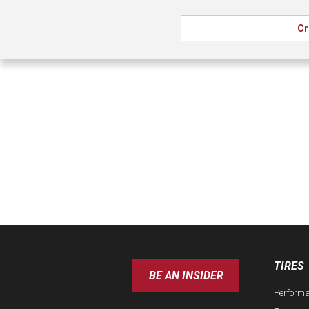
Cr
TIRES
BE AN INSIDER
Perform