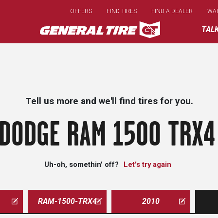
Skip
OFFERS
FIND TIRES
FIND A DEALER
WA
to
main
TAL
content
Tell us more and we'll find tires for you.
DODGE RAM 1500 TRX4
Uh-oh, somethin' off?
Let's try again
RAM-1500-TRX4
2010