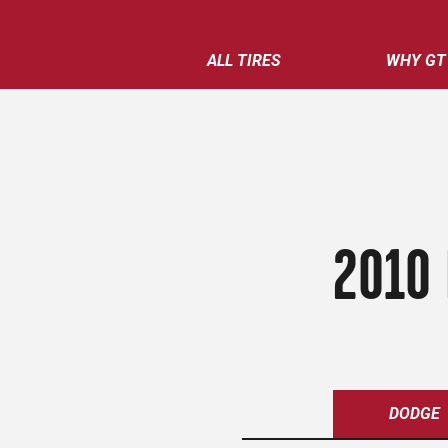
ALL TIRES
WHY GT
2010 
DODGE