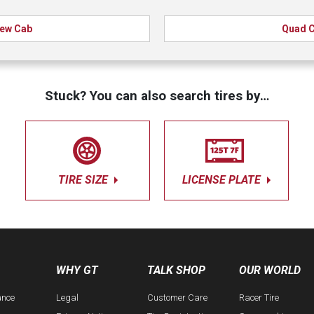
ew Cab
Quad 
Stuck? You can also search tires by…
TIRE SIZE
LICENSE PLATE
WHY GT
TALK SHOP
OUR WORLD
ance
Legal
Customer Care
Racer Tire