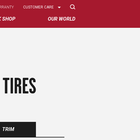
Select
RRANTY
CUSTOMER CARE
Options
K SHOP
OUR WORLD
 TIRES
TRIM