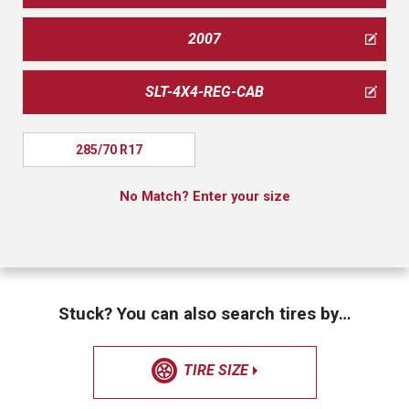
2007
SLT-4X4-REG-CAB
285/70 R17
No Match? Enter your size
Stuck? You can also search tires by…
TIRE SIZE