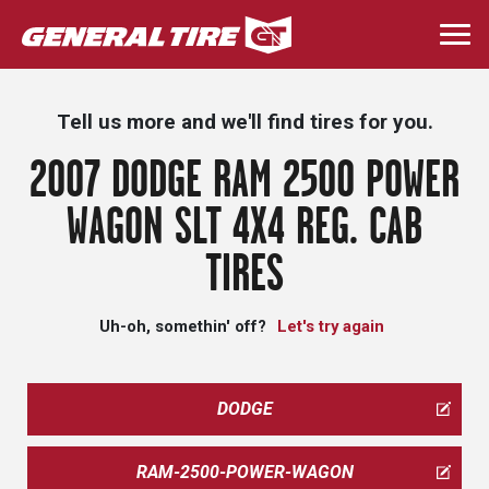
Skip
to
Togg
main
navi
content
Tell us more and we'll find tires for you.
2007 DODGE RAM 2500 POWER
WAGON SLT 4X4 REG. CAB
TIRES
Uh-oh, somethin' off?
Let's try again
DODGE
RAM-2500-POWER-WAGON