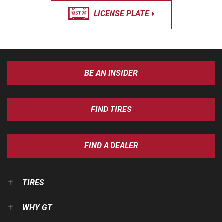
LICENSE PLATE
BE AN INSIDER
FIND TIRES
FIND A DEALER
TIRES
WHY GT