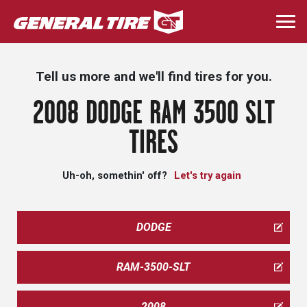
Skip
to
Togg
main
navi
content
Tell us more and we'll find tires for you.
2008 DODGE RAM 3500 SLT
TIRES
Uh-oh, somethin' off?
Let's try again
DODGE
RAM-3500-SLT
2008