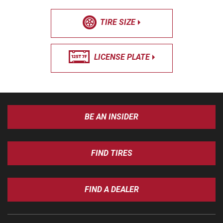
TIRE SIZE
LICENSE PLATE
BE AN INSIDER
FIND TIRES
FIND A DEALER