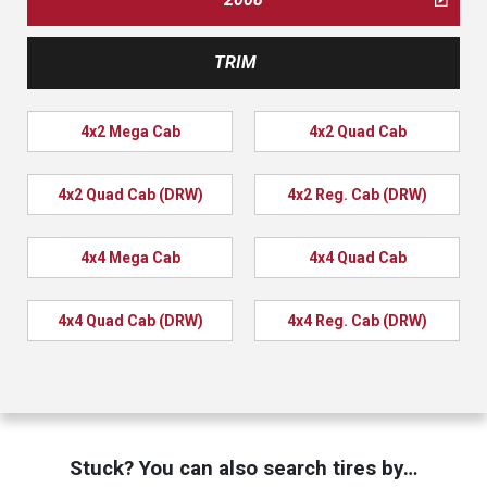
TRIM
4x2 Mega Cab
4x2 Quad Cab
4x2 Quad Cab (DRW)
4x2 Reg. Cab (DRW)
4x4 Mega Cab
4x4 Quad Cab
4x4 Quad Cab (DRW)
4x4 Reg. Cab (DRW)
Stuck? You can also search tires by…