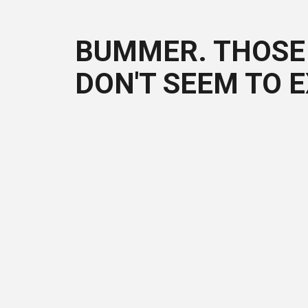
BUMMER. THOSE 
DON'T SEEM TO E