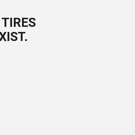
TIRES
XIST.