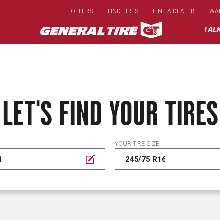
Skip
OFFERS
FIND TIRES
FIND A DEALER
WA
to
main
TAL
content
LET'S FIND YOUR TIRES
YOUR TIRE SIZE
i