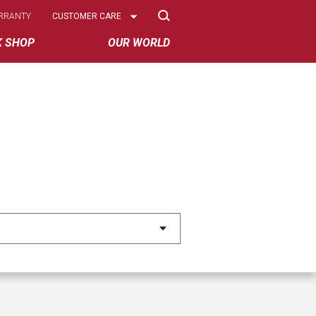
Select
RRANTY
CUSTOMER CARE
Options
K SHOP
OUR WORLD