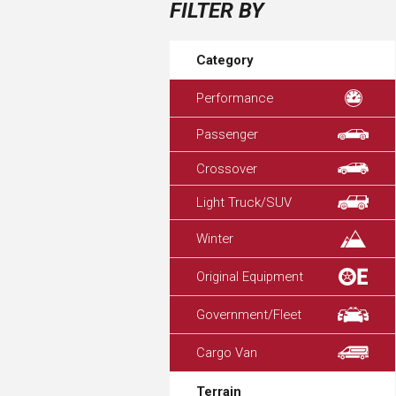
FILTER BY
Category
Performance
Passenger
Crossover
Light Truck/SUV
Winter
Original Equipment
Government/Fleet
Cargo Van
Terrain