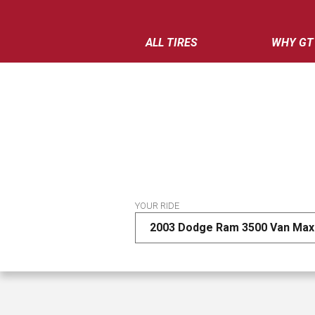
ALL TIRES
WHY GT
YOUR RIDE
2003 Dodge Ram 3500 Van Max