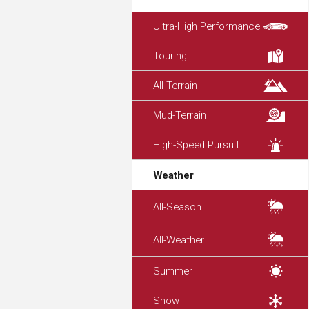
Ultra-High Performance
Touring
All-Terrain
Mud-Terrain
High-Speed Pursuit
Weather
All-Season
All-Weather
Summer
Snow