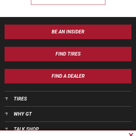
BE AN INSIDER
FIND TIRES
FIND A DEALER
TIRES
WHY GT
TALK SHOP
Cl