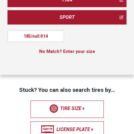
SPORT
185/null R14
No Match? Enter your size
Stuck? You can also search tires by…
TIRE SIZE
LICENSE PLATE