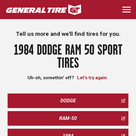
Skip
to
Togg
main
navi
content
Tell us more and we'll find tires for you.
1984 DODGE RAM 50 SPORT
TIRES
Uh-oh, somethin' off?
Let's try again
DODGE
RAM-50
1984