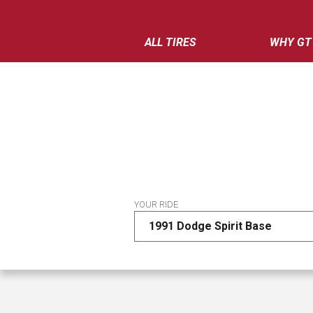
ALL TIRES
WHY GT
YOUR RIDE
1991 Dodge Spirit Base