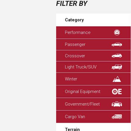
FILTER BY
Category
Performance
Passenger
Crossover
Light Truck/SUV
Winter
Original Equipment
Government/Fleet
Cargo Van
Terrain