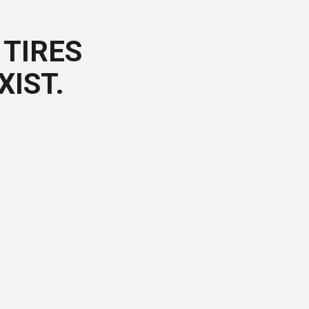
TIRES
XIST.