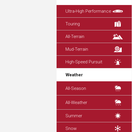
Ultra-High Performance
Touring
All-Terrain
Mud-Terrain
High-Speed Pursuit
Weather
All-Season
All-Weather
Summer
Snow