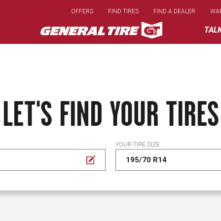
Skip
OFFERS
FIND TIRES
FIND A DEALER
WA
to
main
TAL
content
LET'S FIND YOUR TIRES
YOUR TIRE SIZE