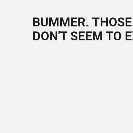
BUMMER. THOSE 
DON'T SEEM TO E