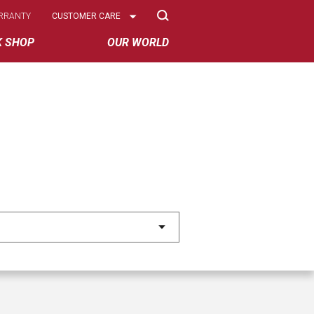
Select
RRANTY
CUSTOMER CARE
Options
K SHOP
OUR WORLD