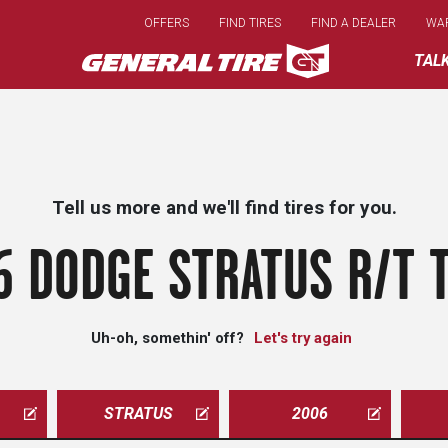
Skip
OFFERS
FIND TIRES
FIND A DEALER
WA
to
main
TAL
content
Tell us more and we'll find tires for you.
6 DODGE STRATUS R/T T
Uh-oh, somethin' off?
Let's try again
STRATUS
2006