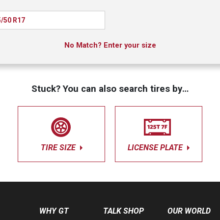
/50 R17
No Match? Enter your size
Stuck? You can also search tires by…
TIRE SIZE
LICENSE PLATE
WHY GT
TALK SHOP
OUR WORLD