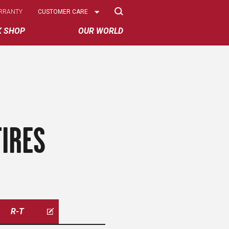
Select
RRANTY
CUSTOMER CARE
Options
K SHOP
OUR WORLD
IRES
R-T