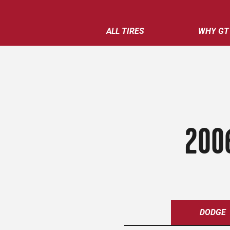
ALL TIRES
WHY GT
200
DODGE