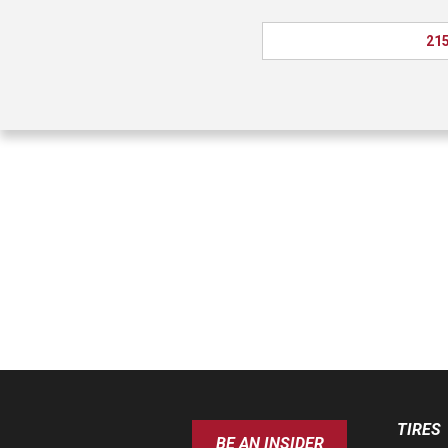
215
TIRES
BE AN INSIDER