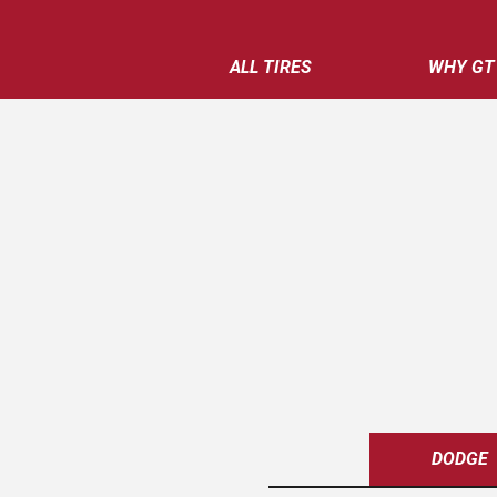
ALL TIRES
WHY GT
DODGE