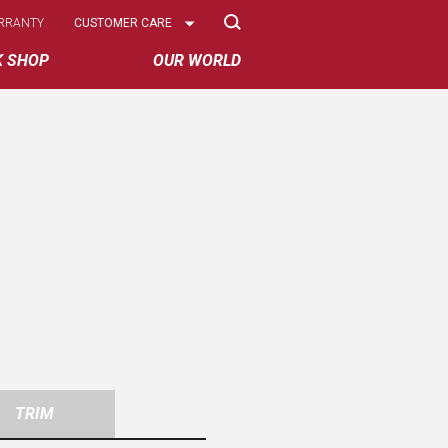
Select
RRANTY
CUSTOMER CARE
Options
K SHOP
OUR WORLD
TRIM