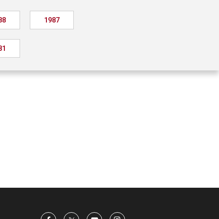
88
1987
81