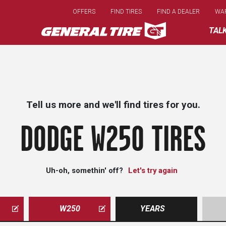
Skip
OFFERS
FIND TIRES
FIND A DEALER
WA
to
main
TAL
content
Tell us more and we'll find tires for you.
DODGE W250 TIRES
Uh-oh, somethin' off?
Let's try again
W250
YEARS