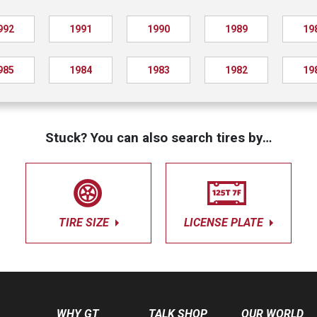
992
1991
1990
1989
19
985
1984
1983
1982
19
Stuck? You can also search tires by…
TIRE SIZE
LICENSE PLATE
WHY GT
TALK SHOP
OUR WORLD