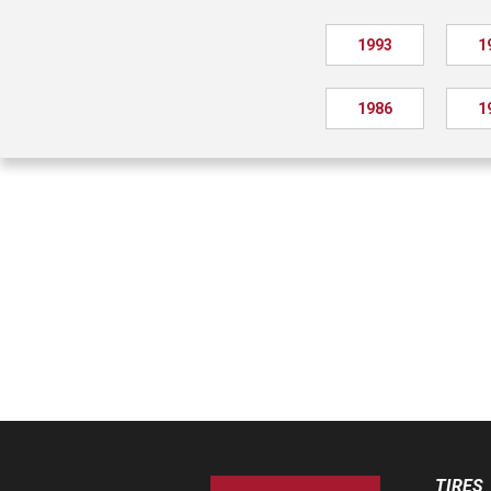
1993
1
1986
1
TIRES