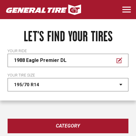
Skip
to
Togg
main
navi
content
LET'S FIND YOUR TIRES
YOUR RIDE
1988 Eagle Premier DL
YOUR TIRE SIZE
CATEGORY