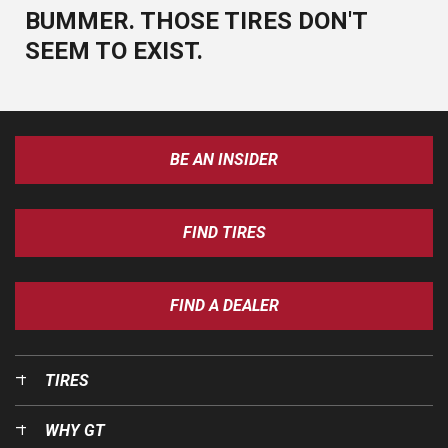
BUMMER. THOSE TIRES DON'T
SEEM TO EXIST.
BE AN INSIDER
FIND TIRES
FIND A DEALER
TIRES
WHY GT