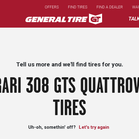
Skip
OFFERS
FIND TIRES
FIND A DEALER
WA
to
main
TAL
content
Tell us more and we'll find tires for you.
RARI 308 GTS QUATTROV
TIRES
Uh-oh, somethin' off?
Let's try again