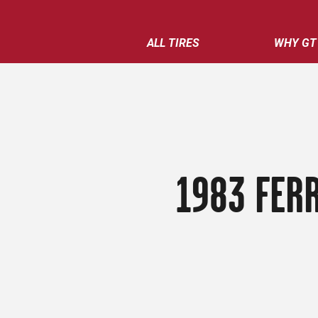
ALL TIRES
WHY GT
1983 FER