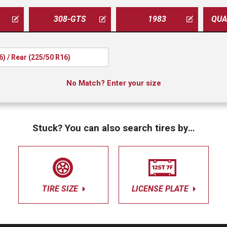
308-GTS
1983
6) / Rear (225/50 R16)
No Match? Enter your size
Stuck? You can also search tires by…
TIRE SIZE
LICENSE PLATE