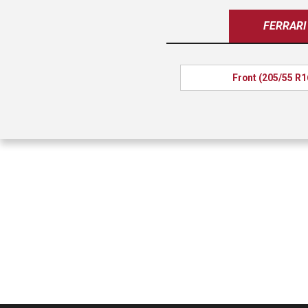
FERRARI
Front (205/55 R1