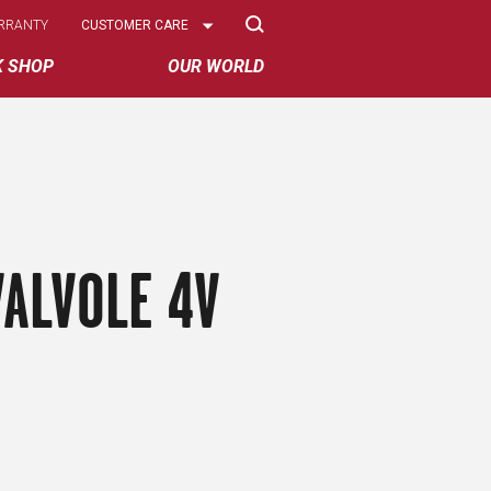
Select
RRANTY
CUSTOMER CARE
Options
K SHOP
OUR WORLD
ALVOLE 4V