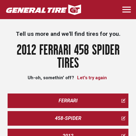
Skip
to
Togg
main
navi
content
Tell us more and we'll find tires for you.
2012 FERRARI 458 SPIDER
TIRES
Uh-oh, somethin' off?
Let's try again
FERRARI
458-SPIDER
2012