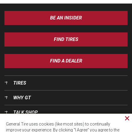
BE AN INSIDER
FIND TIRES
FIND A DEALER
TIRES
WHY GT
TALK SHOP
Cl
General Tire uses cookies (like most sites) to continually
pri
OUR WORLD
improve your experience. By clicking “I Agree” you agree to the