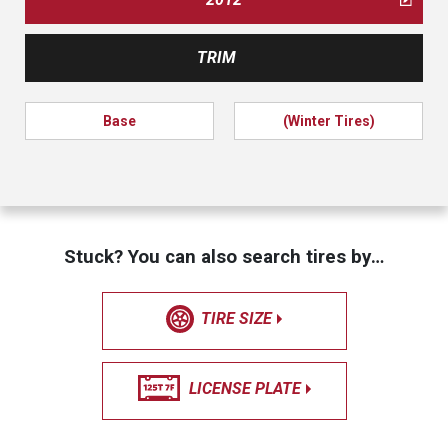
TRIM
Base
(Winter Tires)
Stuck? You can also search tires by…
TIRE SIZE
LICENSE PLATE