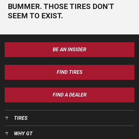
BUMMER. THOSE TIRES DON'T
SEEM TO EXIST.
BE AN INSIDER
FIND TIRES
FIND A DEALER
TIRES
WHY GT