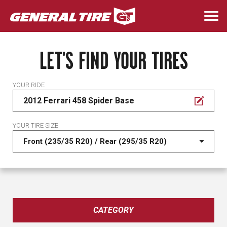
Skip
to
Togg
main
navi
content
LET'S FIND YOUR TIRES
YOUR RIDE
2012 Ferrari 458 Spider Base
YOUR TIRE SIZE
CATEGORY