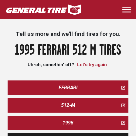
Skip
to
Togg
main
navi
content
Tell us more and we'll find tires for you.
1995 FERRARI 512 M TIRES
Uh-oh, somethin' off?
Let's try again
FERRARI
512-M
1995