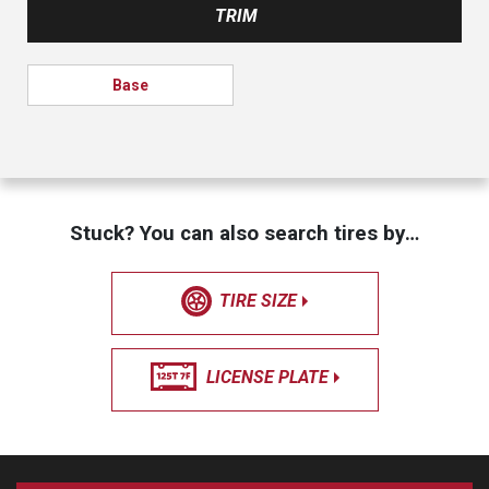
TRIM
Base
Stuck? You can also search tires by…
TIRE SIZE
LICENSE PLATE