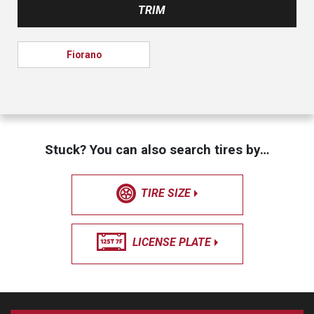
TRIM
Fiorano
Stuck? You can also search tires by…
TIRE SIZE
LICENSE PLATE