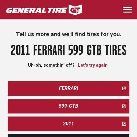
Skip
to
Togg
main
navi
content
Tell us more and we'll find tires for you.
2011 FERRARI 599 GTB TIRES
Uh-oh, somethin' off?
Let's try again
FERRARI
599-GTB
2011