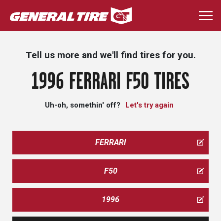
Skip
to
Togg
main
navi
content
Tell us more and we'll find tires for you.
1996 FERRARI F50 TIRES
Uh-oh, somethin' off?
Let's try again
FERRARI
F50
1996