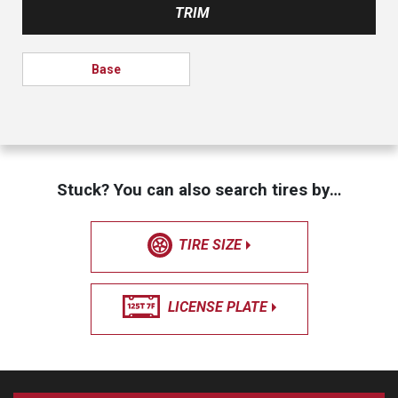
TRIM
Base
Stuck? You can also search tires by…
TIRE SIZE
LICENSE PLATE