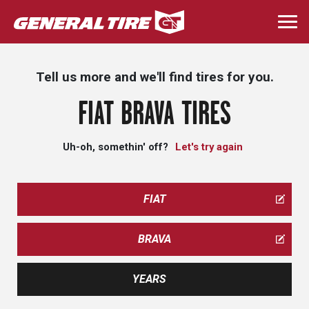
Skip
to
Togg
main
navi
content
Tell us more and we'll find tires for you.
FIAT BRAVA TIRES
Uh-oh, somethin' off?
Let's try again
FIAT
BRAVA
YEARS