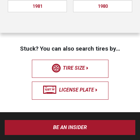
1981
1980
Stuck? You can also search tires by…
TIRE SIZE
LICENSE PLATE
BE AN INSIDER