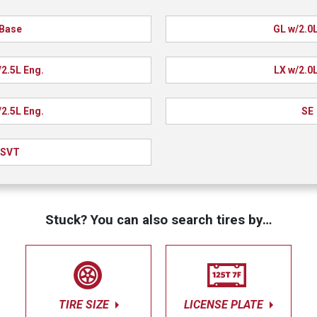
Base
GL w/2.0L
/2.5L Eng.
LX w/2.0L
/2.5L Eng.
SE
SVT
Stuck? You can also search tires by…
TIRE SIZE
LICENSE PLATE