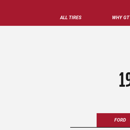
ALL TIRES
WHY GT
1
FORD