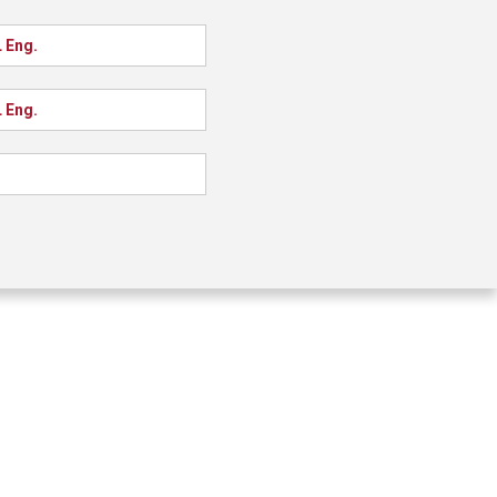
 Eng.
 Eng.