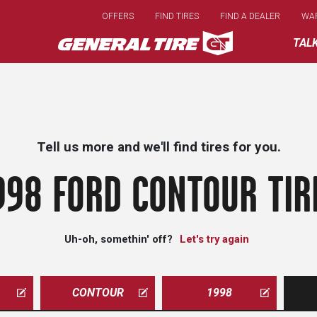
Skip
OFFERS
FIND TIRES
FIND A DEALER
WA
to
main
TAL
content
Tell us more and we'll find tires for you.
998 FORD CONTOUR TIR
Uh-oh, somethin' off?
Let's try again
CONTOUR
1998