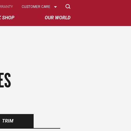
Select
RRANTY
CUSTOMER CARE
Options
K SHOP
OUR WORLD
ES
TRIM