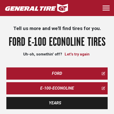
Skip
to
Togg
main
navi
content
Tell us more and we'll find tires for you.
FORD E-100 ECONOLINE TIRES
Uh-oh, somethin' off?
Let's try again
FORD
E-100-ECONOLINE
YEARS