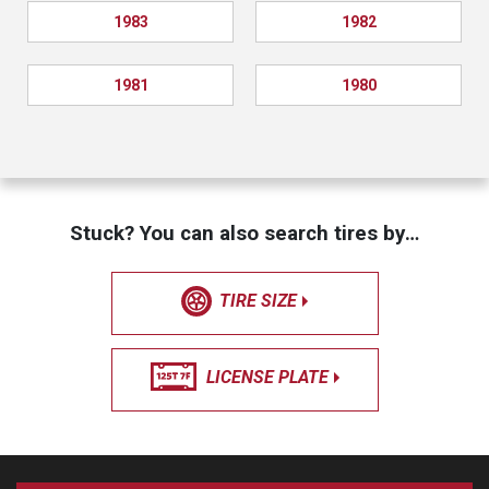
1983
1982
1981
1980
Stuck? You can also search tires by…
TIRE SIZE
LICENSE PLATE