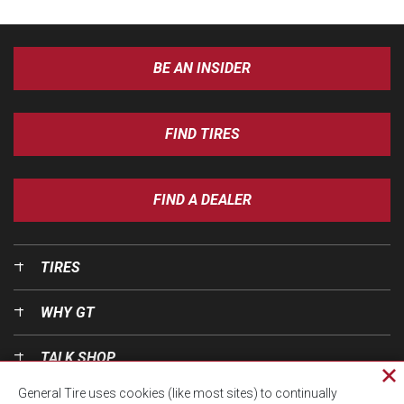
BE AN INSIDER
FIND TIRES
FIND A DEALER
TIRES
WHY GT
TALK SHOP
Cl
General Tire uses cookies (like most sites) to continually
pri
OUR WORLD