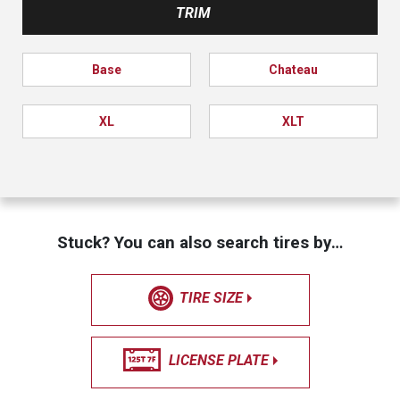
TRIM
Base
Chateau
XL
XLT
Stuck? You can also search tires by…
TIRE SIZE
LICENSE PLATE