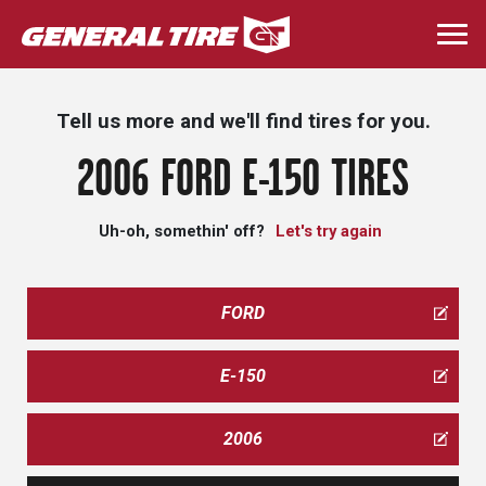
Skip
to
Togg
main
navi
content
Tell us more and we'll find tires for you.
2006 FORD E-150 TIRES
Uh-oh, somethin' off?
Let's try again
FORD
E-150
2006