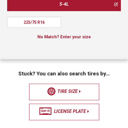
5-4L
225/75 R16
No Match? Enter your size
Stuck? You can also search tires by…
TIRE SIZE
LICENSE PLATE