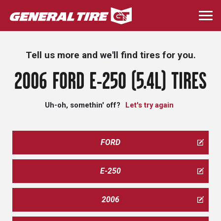
Skip
to
Togg
main
navi
content
Tell us more and we'll find tires for you.
2006 FORD E-250 (5.4L) TIRES
Uh-oh, somethin' off?
Let's try again
FORD
E-250
2006