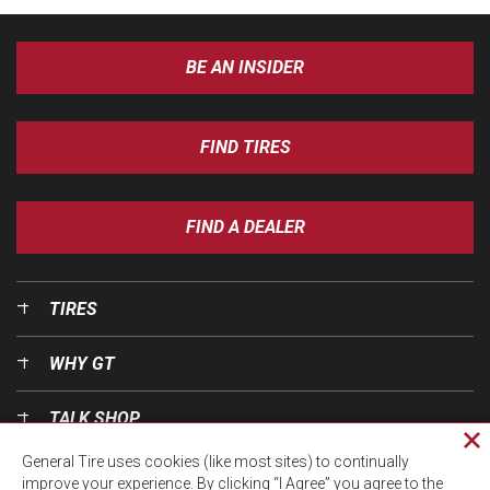
BE AN INSIDER
FIND TIRES
FIND A DEALER
TIRES
WHY GT
TALK SHOP
Cl
General Tire uses cookies (like most sites) to continually
pri
OUR WORLD
improve your experience. By clicking “I Agree” you agree to the